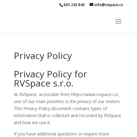
605 243 840
info@rvspace.cz
Privacy Policy
Privacy Policy for
RVSpace s.r.o.
At RVSpace, accessible from https://www.rvspace.cz/,
one of our main priorities is the privacy of our visitors.
This Privacy Policy document contains types of
information that is collected and recorded by RVSpace
and how we use it.
If you have additional questions or require more