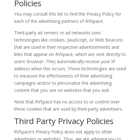
Policies
You may consult this list to find the Privacy Policy for
each of the advertising partners of RVSpace.
Third-party ad servers or ad networks uses
technologies like cookies, JavaScript, or Web Beacons
that are used in their respective advertisements and
links that appear on RVSpace, which are sent directly to
users‘ browser. They automatically receive your IP
address when this occurs. These technologies are used
to measure the effectiveness of their advertising
campaigns and/or to personalize the advertising
content that you see on websites that you visit.
Note that RVSpace has no access to or control over
these cookies that are used by third-party advertisers.
Third Party Privacy Policies
RVSpace’s Privacy Policy does not apply to other
advertisers or websites. Thus, we are advising you to