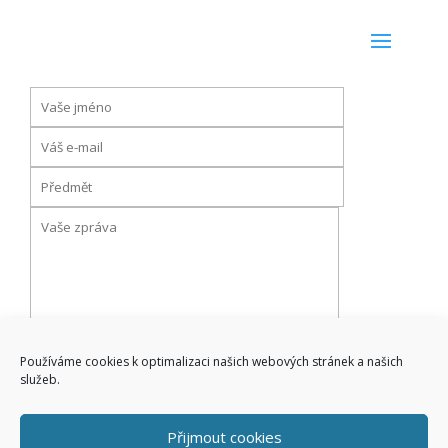
Používáme cookies k optimalizaci našich webových stránek a našich
služeb.
Přijmout cookies