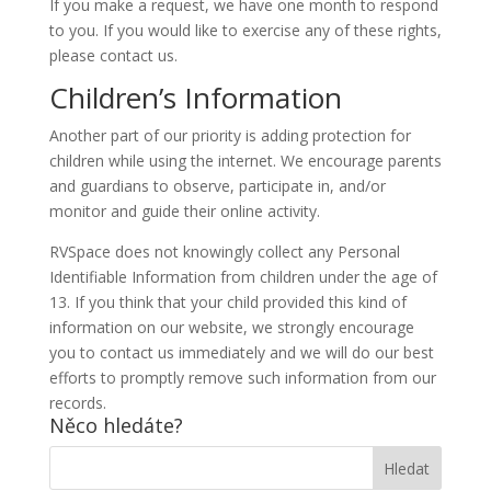
If you make a request, we have one month to respond
to you. If you would like to exercise any of these rights,
please contact us.
Children’s Information
Another part of our priority is adding protection for
children while using the internet. We encourage parents
and guardians to observe, participate in, and/or
monitor and guide their online activity.
RVSpace does not knowingly collect any Personal
Identifiable Information from children under the age of
13. If you think that your child provided this kind of
information on our website, we strongly encourage
you to contact us immediately and we will do our best
efforts to promptly remove such information from our
records.
Něco hledáte?