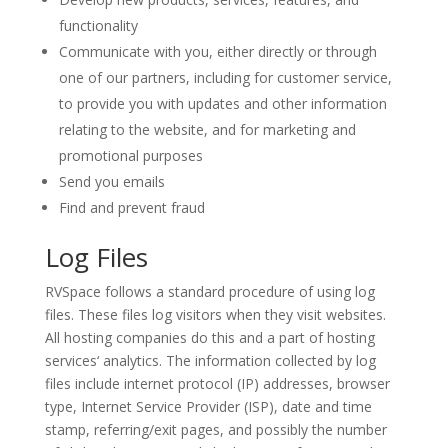
functionality
Communicate with you, either directly or through
one of our partners, including for customer service,
to provide you with updates and other information
relating to the website, and for marketing and
promotional purposes
Send you emails
Find and prevent fraud
Log Files
RVSpace follows a standard procedure of using log
files. These files log visitors when they visit websites.
All hosting companies do this and a part of hosting
services‘ analytics. The information collected by log
files include internet protocol (IP) addresses, browser
type, Internet Service Provider (ISP), date and time
stamp, referring/exit pages, and possibly the number