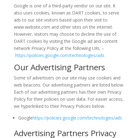
Google is one of a third-party vendor on our site. It
also uses cookies, known as DART cookies, to serve
ads to our site visitors based upon their visit to
www.website.com and other sites on the internet.
However, visitors may choose to decline the use of
DART cookies by visiting the Google ad and content
network Privacy Policy at the following URL –
https://policies.google.com/technologies/ads
Our Advertising Partners
Some of advertisers on our site may use cookies and
web beacons. Our advertising partners are listed below.
Each of our advertising partners has their own Privacy
Policy for their policies on user data. For easier access,
we hyperlinked to their Privacy Policies below.
Google
https://policies.google.com/technologies/ads
Advertising Partners Privacy