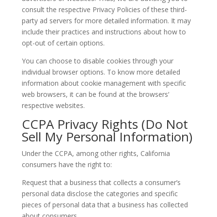
consult the respective Privacy Policies of these third-
party ad servers for more detailed information. It may
include their practices and instructions about how to
opt-out of certain options.
You can choose to disable cookies through your
individual browser options. To know more detailed
information about cookie management with specific
web browsers, it can be found at the browsers‘
respective websites.
CCPA Privacy Rights (Do Not
Sell My Personal Information)
Under the CCPA, among other rights, California
consumers have the right to:
Request that a business that collects a consumer’s
personal data disclose the categories and specific
pieces of personal data that a business has collected
about consumers.