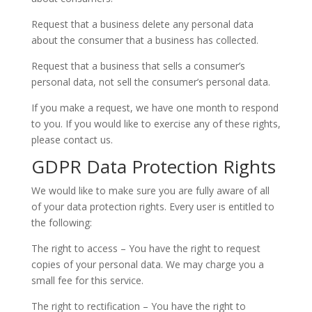
Request that a business delete any personal data
about the consumer that a business has collected.
Request that a business that sells a consumer’s
personal data, not sell the consumer’s personal data.
If you make a request, we have one month to respond
to you. If you would like to exercise any of these rights,
please contact us.
GDPR Data Protection Rights
We would like to make sure you are fully aware of all
of your data protection rights. Every user is entitled to
the following:
The right to access – You have the right to request
copies of your personal data. We may charge you a
small fee for this service.
The right to rectification – You have the right to