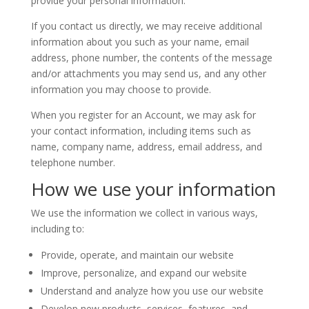
provide your personal information.
If you contact us directly, we may receive additional
information about you such as your name, email
address, phone number, the contents of the message
and/or attachments you may send us, and any other
information you may choose to provide.
When you register for an Account, we may ask for
your contact information, including items such as
name, company name, address, email address, and
telephone number.
How we use your information
We use the information we collect in various ways,
including to:
Provide, operate, and maintain our website
Improve, personalize, and expand our website
Understand and analyze how you use our website
Develop new products, services, features, and