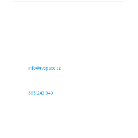
IČO:
09507027
Email

info@rvspace.cz
Telefon

605 243 840
Adresa

Komenského 264/5,
500 03
Hradec Králové