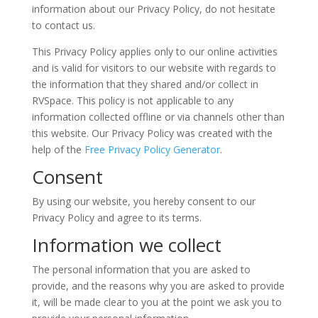
information about our Privacy Policy, do not hesitate
to contact us.
This Privacy Policy applies only to our online activities
and is valid for visitors to our website with regards to
the information that they shared and/or collect in
RVSpace. This policy is not applicable to any
information collected offline or via channels other than
this website. Our Privacy Policy was created with the
help of the
Free Privacy Policy Generator
.
Consent
By using our website, you hereby consent to our
Privacy Policy and agree to its terms.
Information we collect
The personal information that you are asked to
provide, and the reasons why you are asked to provide
it, will be made clear to you at the point we ask you to