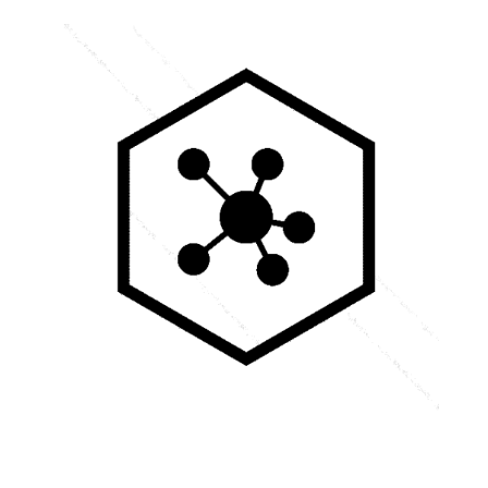
RVSpace s.r.o.