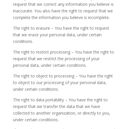
request that we correct any information you believe is
inaccurate. You also have the right to request that we
complete the information you believe is incomplete.
The right to erasure – You have the right to request
that we erase your personal data, under certain
conditions.
The right to restrict processing – You have the right to
request that we restrict the processing of your
personal data, under certain conditions.
The right to object to processing – You have the right
to object to our processing of your personal data,
under certain conditions.
The right to data portability – You have the right to
request that we transfer the data that we have
collected to another organization, or directly to you,
under certain conditions.