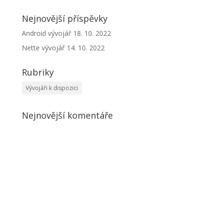
Nejnovější příspěvky
Android vývojář
18. 10. 2022
Nette vývojář
14. 10. 2022
Rubriky
Vývojáři k dispozici
Nejnovější komentáře
Kontakt