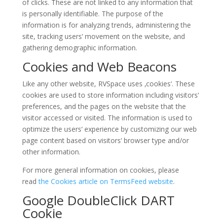
of clicks. These are not linked to any information that
is personally identifiable. The purpose of the
information is for analyzing trends, administering the
site, tracking users‘ movement on the website, and
gathering demographic information.
Cookies and Web Beacons
Like any other website, RVSpace uses ‚cookies‘. These
cookies are used to store information including visitors‘
preferences, and the pages on the website that the
visitor accessed or visited. The information is used to
optimize the users‘ experience by customizing our web
page content based on visitors‘ browser type and/or
other information.
For more general information on cookies, please
read
the Cookies article on TermsFeed website
.
Google DoubleClick DART
Cookie